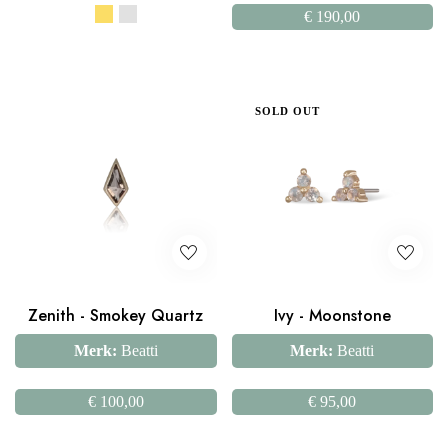
€
190,00
SOLD OUT
Zenith - Smokey Quartz
Ivy - Moonstone
Merk:
Beatti
Merk:
Beatti
€
100,00
€
95,00