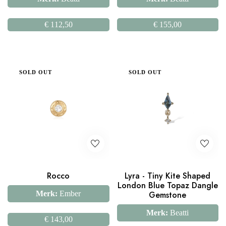
€
112,50
€
155,00
SOLD OUT
SOLD OUT
Rocco
Lyra - Tiny Kite Shaped
London Blue Topaz Dangle
Merk:
Ember
Gemstone
Merk:
Beatti
€
143,00