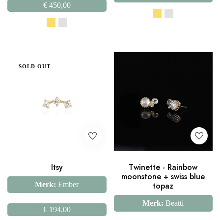
€
450,00
SOLD OUT
Itsy
Twinette - Rainbow
moonstone + swiss blue
Merk:
Ember
topaz
Merk:
Beatti
€
194,00