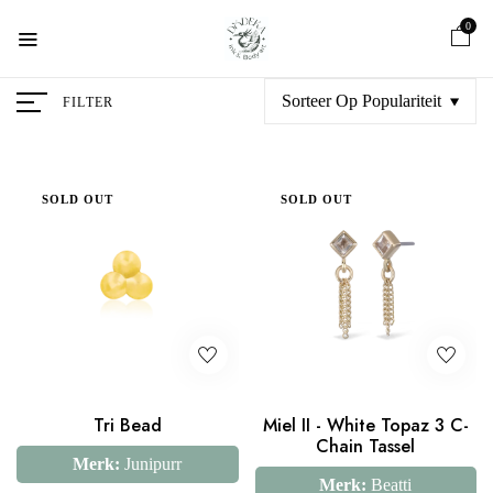
0
Sorteer Op Populariteit
FILTER
SOLD OUT
SOLD OUT
Tri Bead
Miel II - White Topaz 3 C-
Chain Tassel
Merk:
Junipurr
Merk:
Beatti