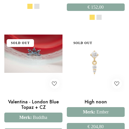
€
152,00
SOLD OUT
SOLD OUT
Valentina - London Blue
High noon
Topaz + CZ
Merk:
Ember
Merk:
Buddha
€
204,80