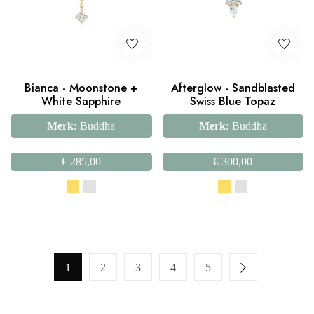
Bianca - Moonstone +
Afterglow - Sandblasted
White Sapphire
Swiss Blue Topaz
Merk:
Buddha
Merk:
Buddha
€
285,00
€
300,00
1
2
3
4
5