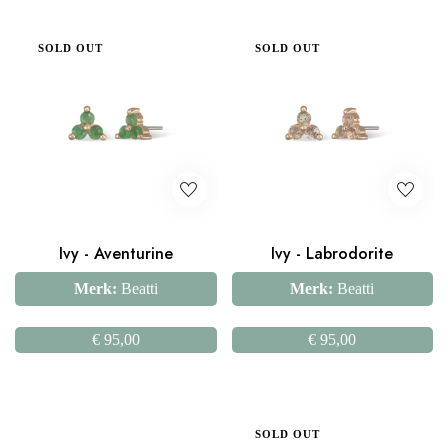
SOLD OUT
SOLD OUT
Ivy - Aventurine
Ivy - Labrodorite
Merk:
Beatti
Merk:
Beatti
€
95,00
€
95,00
SOLD OUT