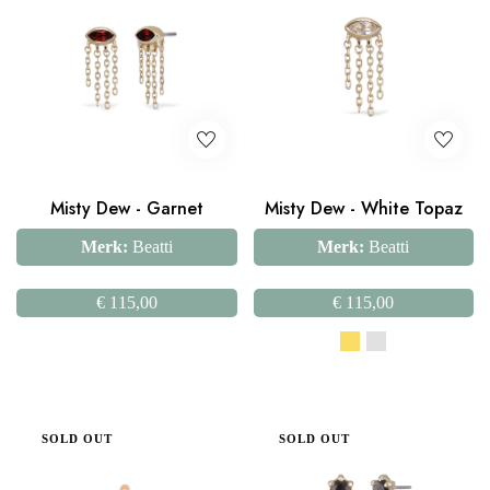
Misty Dew - Garnet
Misty Dew - White Topaz
Merk:
Beatti
Merk:
Beatti
€
115,00
€
115,00
SOLD OUT
SOLD OUT