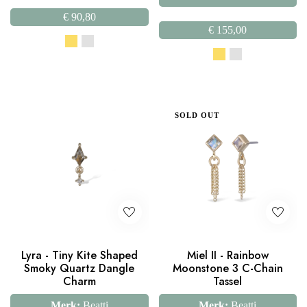
€
90,80
€
155,00
SOLD OUT
Lyra - Tiny Kite Shaped
Miel II - Rainbow
Smoky Quartz Dangle
Moonstone 3 C-Chain
Charm
Tassel
Merk:
Beatti
Merk:
Beatti