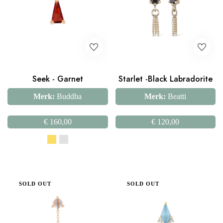
Seek - Garnet
Starlet -Black Labradorite
Merk:
Buddha
Merk:
Beatti
€
160,00
€
120,00
SOLD OUT
SOLD OUT