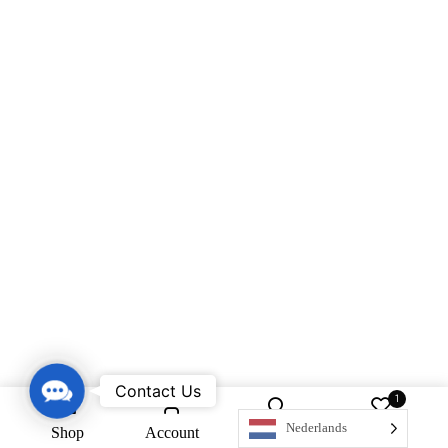
Contact Us
Contact Us
1
Nederlands
Shop
Account
Search
Wishlist