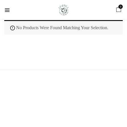
0
No Products Were Found Matching Your Selection.