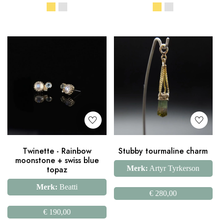
Twinette - Rainbow
Stubby tourmaline charm
moonstone + swiss blue
topaz
Merk:
Artyr Tyrkerson
Merk:
Beatti
€
280,00
€
190,00