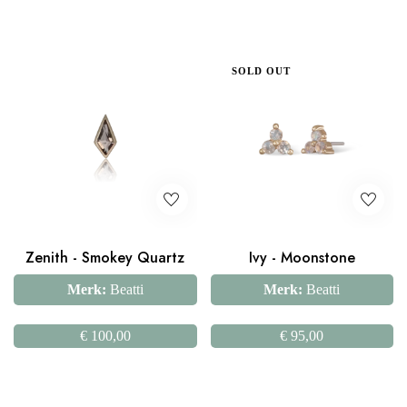
SOLD OUT
Zenith - Smokey Quartz
Ivy - Moonstone
Merk:
Beatti
Merk:
Beatti
€
100,00
€
95,00