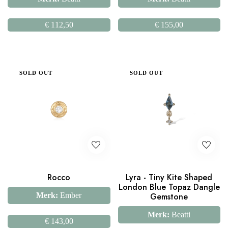
€
112,50
€
155,00
SOLD OUT
SOLD OUT
Rocco
Lyra - Tiny Kite Shaped
London Blue Topaz Dangle
Merk:
Ember
Gemstone
Merk:
Beatti
€
143,00