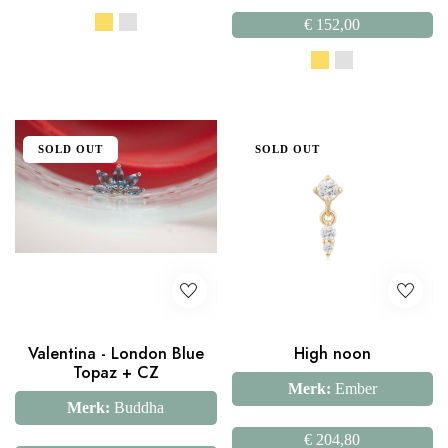
€
152,00
SOLD OUT
SOLD OUT
Valentina - London Blue
High noon
Topaz + CZ
Merk:
Ember
Merk:
Buddha
€
204,80