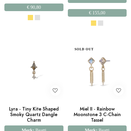
€
90,80
€
155,00
SOLD OUT
Lyra - Tiny Kite Shaped
Miel II - Rainbow
Smoky Quartz Dangle
Moonstone 3 C-Chain
Charm
Tassel
Merk:
Beatti
Merk:
Beatti