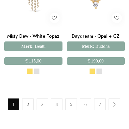
Misty Dew - White Topaz
Daydream - Opal + CZ
Merk:
Beatti
Merk:
Buddha
€
115,00
€
190,00
1
2
3
4
5
6
7