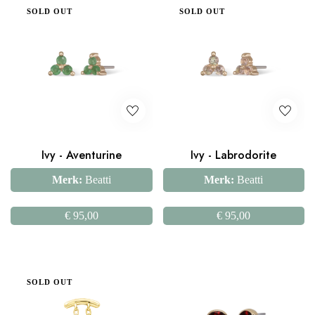
SOLD OUT
SOLD OUT
Ivy - Aventurine
Ivy - Labrodorite
Merk:
Beatti
Merk:
Beatti
€
95,00
€
95,00
SOLD OUT