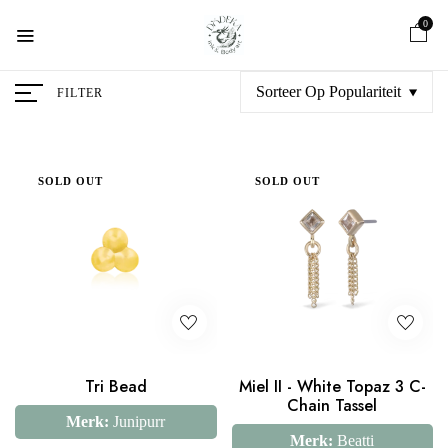
0
Sorteer Op Populariteit
FILTER
SOLD OUT
SOLD OUT
Tri Bead
Miel II - White Topaz 3 C-
Chain Tassel
Merk:
Junipurr
Merk:
Beatti