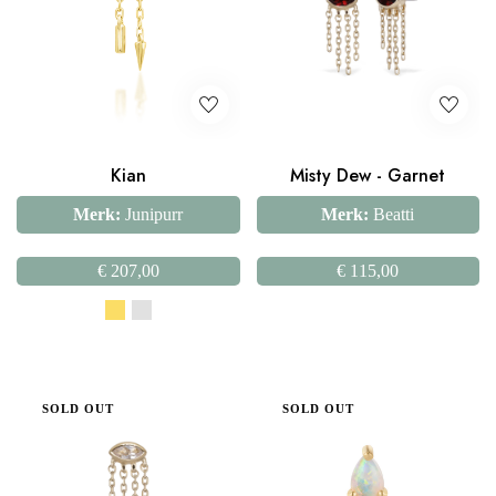
Kian
Misty Dew - Garnet
Merk:
Junipurr
Merk:
Beatti
€
207,00
€
115,00
SOLD OUT
SOLD OUT