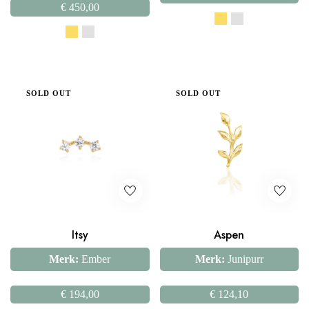
€
450,00
SOLD OUT
SOLD OUT
Itsy
Aspen
Merk:
Ember
Merk:
Junipurr
€
194,00
€
124,10