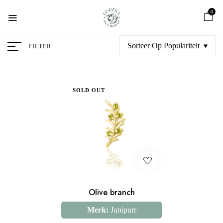
0
Sorteer Op Populariteit
FILTER
SOLD OUT
Olive branch
Merk:
Junipurr