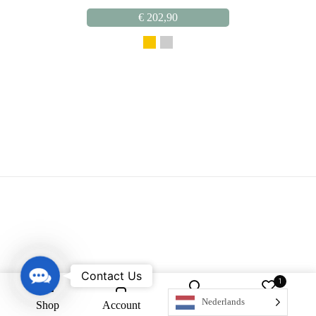
€
202,90
Contact Us
Contact Us
1
Nederlands
Shop
Account
Search
Wishlist