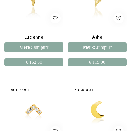
Lucienne
Ashe
Merk:
Junipurr
Merk:
Junipurr
€
162,50
€
115,00
SOLD OUT
SOLD OUT