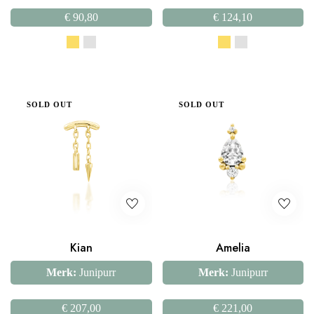
€
90,80
€
124,10
SOLD OUT
SOLD OUT
Kian
Amelia
Merk:
Junipurr
Merk:
Junipurr
€
207,00
€
221,00