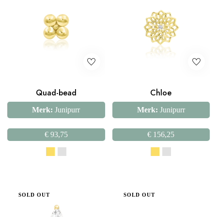
Quad-bead
Chloe
Merk:
Junipurr
Merk:
Junipurr
€
93,75
€
156,25
SOLD OUT
SOLD OUT