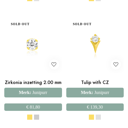
SOLD OUT
SOLD OUT
Zirkonia inzetting 2.00 mm
Tulip with CZ
Merk:
Junipurr
Merk:
Junipurr
€
81,80
€
139,30