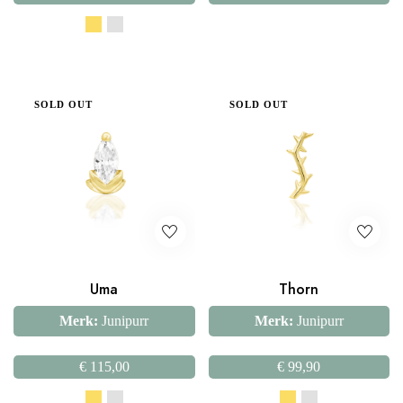
SOLD OUT
SOLD OUT
Uma
Thorn
Merk:
Junipurr
Merk:
Junipurr
€
115,00
€
99,90