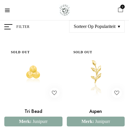
0
Sorteer Op Populariteit
FILTER
SOLD OUT
SOLD OUT
Tri Bead
Aspen
Merk:
Junipurr
Merk:
Junipurr