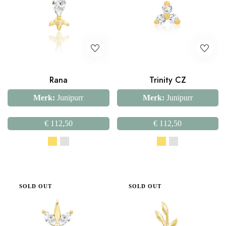
Rana
Trinity CZ
Merk:
Junipurr
Merk:
Junipurr
€
112,50
€
112,50
SOLD OUT
SOLD OUT