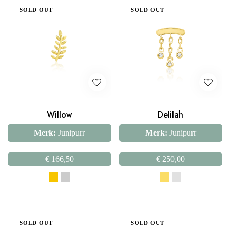
SOLD OUT
SOLD OUT
Willow
Delilah
Merk:
Junipurr
Merk:
Junipurr
€
166,50
€
250,00
SOLD OUT
SOLD OUT