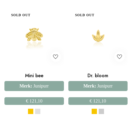
SOLD OUT
SOLD OUT
Mini bee
Dr. bloom
Merk:
Junipurr
Merk:
Junipurr
€
121,10
€
121,10