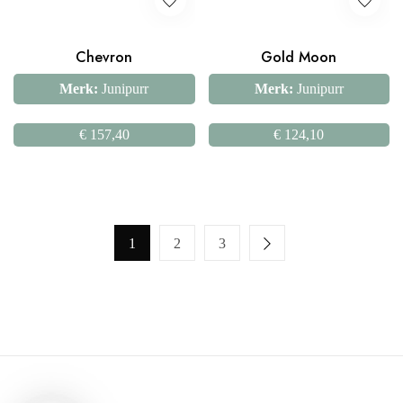
Chevron
Gold Moon
Merk:
Junipurr
Merk:
Junipurr
€
157,40
€
124,10
1
2
3