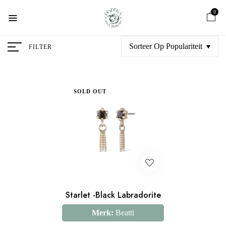
0
Sorteer Op Populariteit
FILTER
SOLD OUT
Starlet -Black Labradorite
Merk:
Beatti