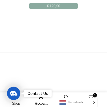
€
120,00
Contact Us
Contact Us
1
Nederlands
Shop
Account
Search
Wishlist