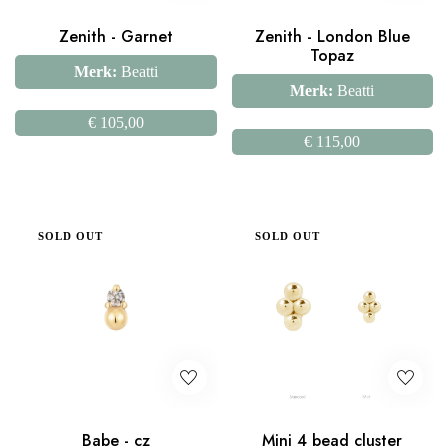
Zenith - Garnet
Zenith - London Blue
Topaz
Merk:
Beatti
Merk:
Beatti
€
105,00
€
115,00
SOLD OUT
SOLD OUT
Babe - cz
Mini 4 bead cluster