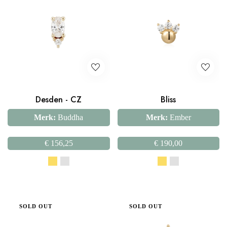
Desden - CZ
Bliss
Merk:
Buddha
Merk:
Ember
€
156,25
€
190,00
SOLD OUT
SOLD OUT