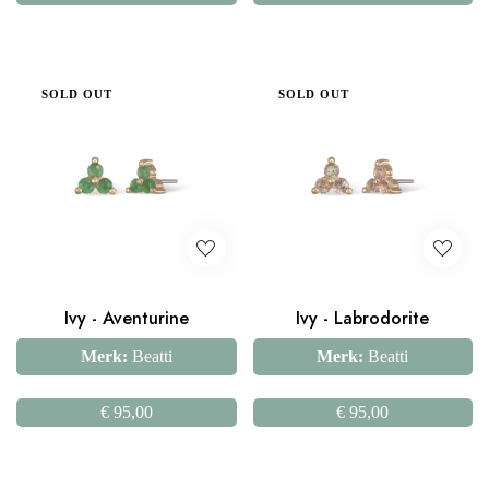
SOLD OUT
SOLD OUT
Ivy - Aventurine
Ivy - Labrodorite
Merk:
Beatti
Merk:
Beatti
€
95,00
€
95,00