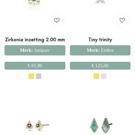
Zirkonia inzetting 2.00 mm
Tiny trinity
Merk:
Junipurr
Merk:
Ember
€
81,80
€
125,00