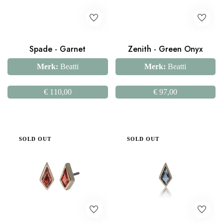
Spade - Garnet
Zenith - Green Onyx
Merk:
Beatti
Merk:
Beatti
€
110,00
€
97,00
SOLD OUT
SOLD OUT