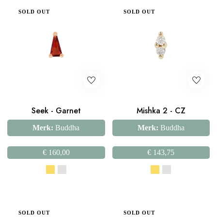
SOLD OUT
SOLD OUT
Seek - Garnet
Mishka 2 - CZ
Merk:
Buddha
Merk:
Buddha
€
160,00
€
143,75
SOLD OUT
SOLD OUT