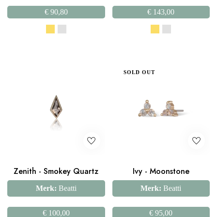
€
90,80
€
143,00
SOLD OUT
Zenith - Smokey Quartz
Ivy - Moonstone
Merk:
Beatti
Merk:
Beatti
€
100,00
€
95,00