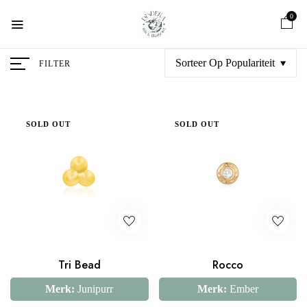
0
Sorteer Op Populariteit
FILTER
SOLD OUT
SOLD OUT
Tri Bead
Rocco
Merk:
Junipurr
Merk:
Ember