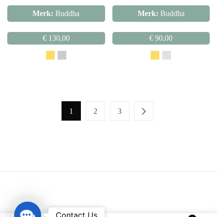
Merk:
Buddha
Merk:
Buddha
€
130,00
€
90,00
1
2
3
Contact Us
Contact Us