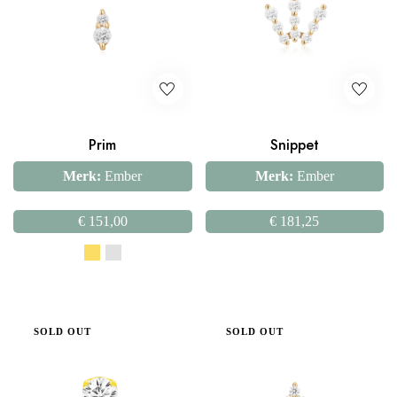
Prim
Snippet
Merk:
Ember
Merk:
Ember
€
151,00
€
181,25
SOLD OUT
SOLD OUT