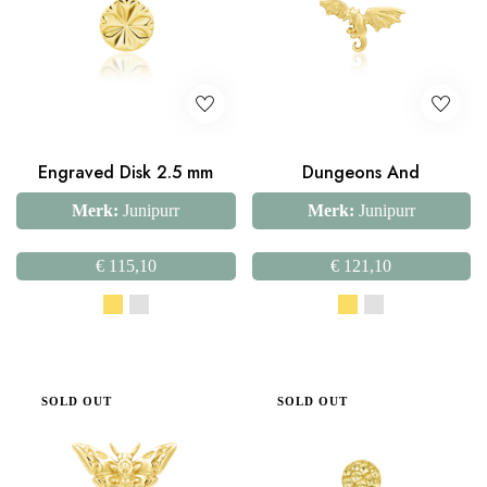
Engraved Disk 2.5 mm
Dungeons And
Merk:
Junipurr
Merk:
Junipurr
€
115,10
€
121,10
SOLD OUT
SOLD OUT