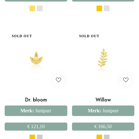
SOLD OUT
SOLD OUT
Dr. bloom
Willow
Merk:
Junipurr
Merk:
Junipurr
€
121,10
€
166,50