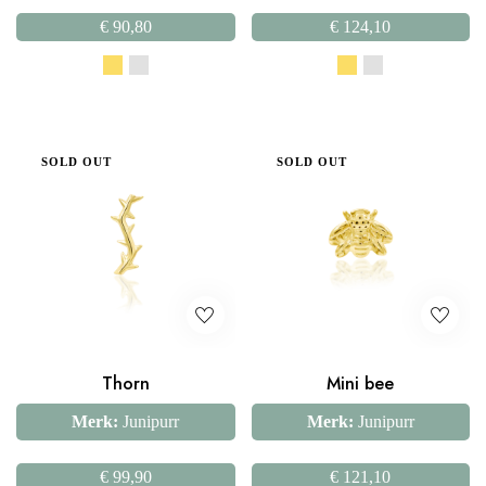
€
90,80
€
124,10
SOLD OUT
SOLD OUT
Thorn
Mini bee
Merk:
Junipurr
Merk:
Junipurr
€
99,90
€
121,10