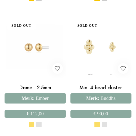
SOLD OUT
SOLD OUT
Dome - 2.5mm
Mini 4 bead cluster
Merk:
Ember
Merk:
Buddha
€
112,00
€
90,00