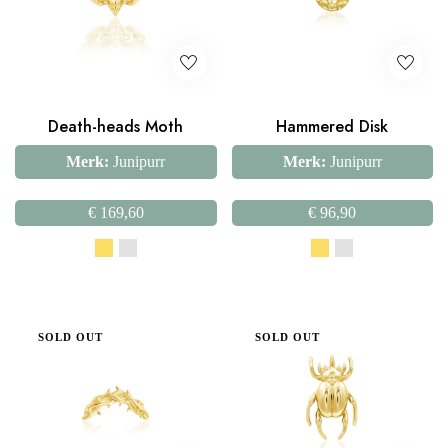
Death-heads Moth
Hammered Disk
Merk:
Junipurr
Merk:
Junipurr
€
169,60
€
96,90
SOLD OUT
SOLD OUT