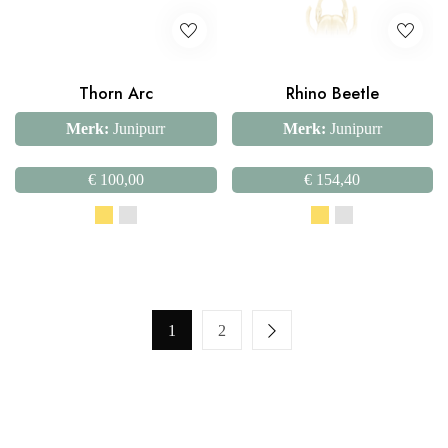
Thorn Arc
Rhino Beetle
Merk:
Junipurr
Merk:
Junipurr
€
100,00
€
154,40
1
2