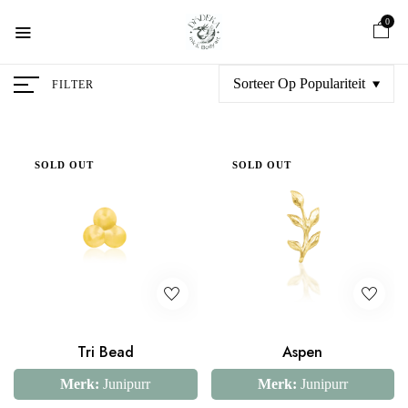
0
Sorteer Op Populariteit
FILTER
SOLD OUT
SOLD OUT
Tri Bead
Aspen
Merk:
Junipurr
Merk:
Junipurr