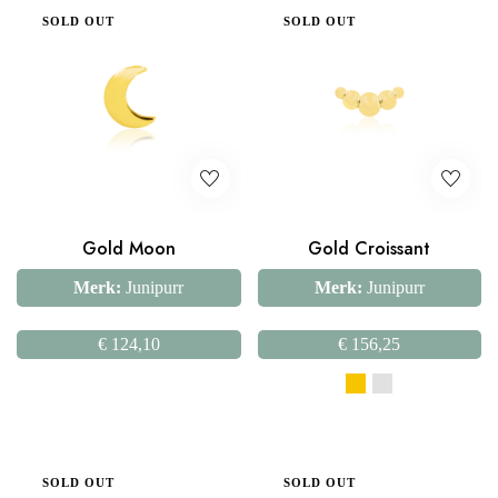
SOLD OUT
SOLD OUT
Gold Moon
Gold Croissant
Merk:
Junipurr
Merk:
Junipurr
€
124,10
€
156,25
SOLD OUT
SOLD OUT