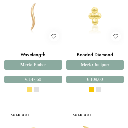
Wavelength
Beaded Diamond
Merk:
Ember
Merk:
Junipurr
€
147,60
€
109,00
SOLD OUT
SOLD OUT