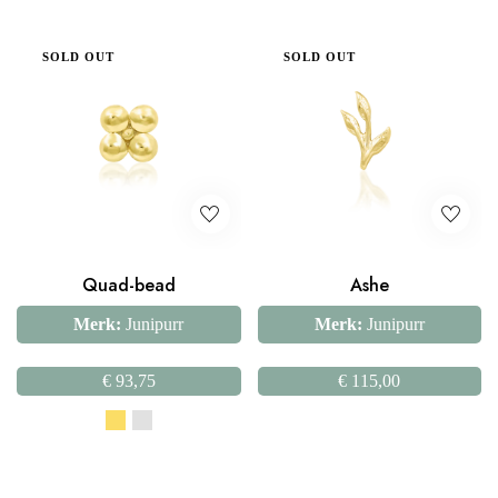
SOLD OUT
SOLD OUT
Quad-bead
Ashe
Merk:
Junipurr
Merk:
Junipurr
€
93,75
€
115,00